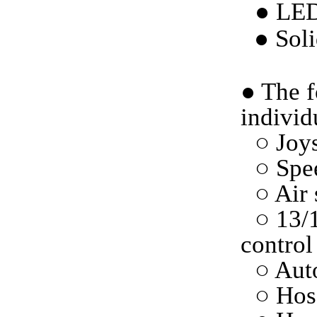
● LED
●
Soli
●
The f
individ
○ Joys
○ Spe
○ Air 
○ 13/
control
○ Auto
○ Hos