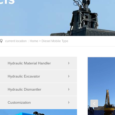
current location：
Home >
Diesel Mobile Type
Hydraulic Material Handler
Hydraulic Excavator
Hydraulic Dismantler
Customization