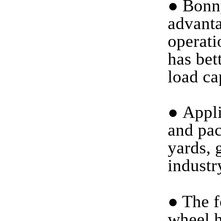
●
Bonny
advanta
operati
has bet
load ca
●
Applic
and pac
yards, 
industr
●
The f
wheel h