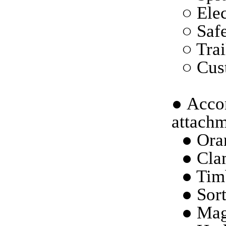
○ Elec
○ Saf
○ Trai
○ Cust
●
Accor
attachm
● Ora
● Cla
● Tim
● Sort
● Mag