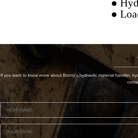
● Hyd
● Loa
If you want to know more about Bonny's hydraulic material handler, hyd
conta