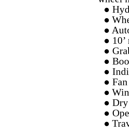
● Hydr
● Whe
● Aut
● 10’ 
● Grab
● Boo
● Indi
● Fan 
● Win
● Dry
● Ope
● Trav