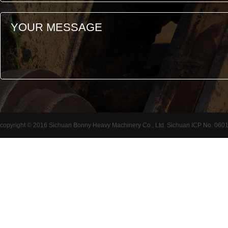
copyright © 2016 Sichuan Bonny Heavy Machinery Co., Ltd. Sichuan ICP No. 