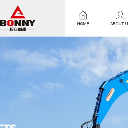
HOME
ABOUT U