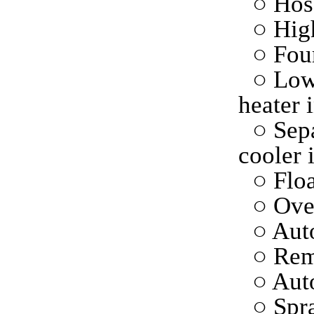
○ Hose
○ High
○ Fou
○ Low
heater 
○ Sepa
cooler 
○ Floa
○ Ove
○ Auto
○ Rem
○ Aut
○ Spr