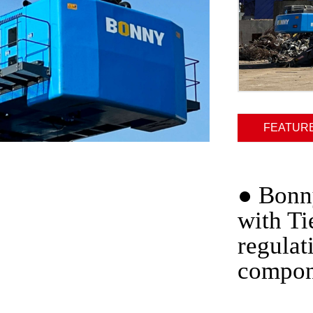
FEATUR
●
Bonny
with Ti
regulat
compon