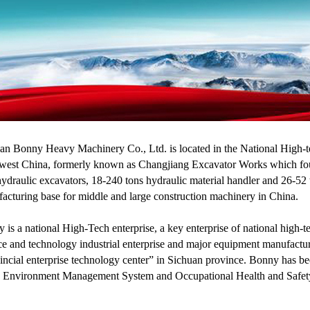
an Bonny Heavy Machinery Co., Ltd. is located in the National High-te
west China, formerly known as Changjiang Excavator Works which found
hydraulic excavators, 18-240 tons hydraulic material handler and 26-52 t
acturing base for middle and large construction machinery in China.
 is a national High-Tech enterprise, a key enterprise of national hig
ce and technology industrial enterprise and major equipment manufactur
incial enterprise technology center” in Sichuan province. Bonny has 
 Environment Management System and Occupational Health and Safety