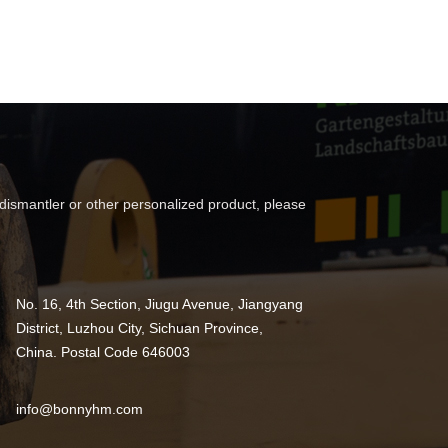
 dismantler or other personalized product, please
No. 16, 4th Section, Jiugu Avenue, Jiangyang
District, Luzhou City, Sichuan Province,
China. Postal Code 646003
info@bonnyhm.com