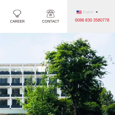
English
0086 830 3580778
CAREER
CONTACT