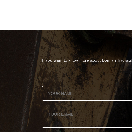
If you want to know more about Bonny's hydraulic