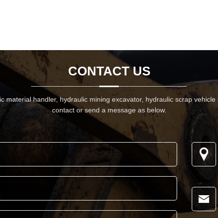
CONTACT US
 material handler, hydraulic mining excavator, hydraulic scrap vehicle
contact or send a message as below.