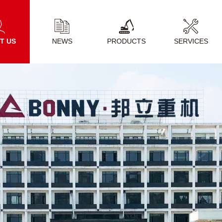
T US
NEWS
PRODUCTS
SERVICES