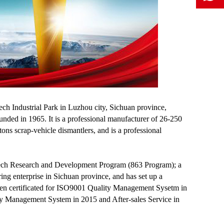
ch Industrial Park in Luzhou city, Sichuan province,
ed in 1965. It is a professional manufacturer of 26-250
ons scrap-vehicle dismantlers, and is a professional
h-tech Research and Development Program (863 Program); a
ing enterprise in Sichuan province, and has set up a
been certificated for ISO9001 Quality Management Sysetm in
 Management System in 2015 and After-sales Service in