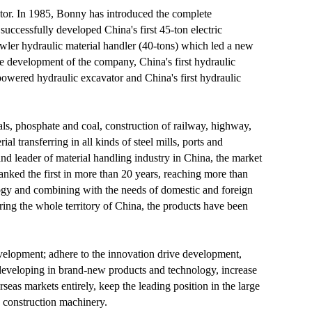
ator. In 1985, Bonny has introduced the complete
cessfully developed China's first 45-ton electric
awler hydraulic material handler (40-tons) which led a new
he development of the company, China's first hydraulic
-powered hydraulic excavator and China's first hydraulic
ls, phosphate and coal, construction of railway, highway,
l transferring in all kinds of steel mills, ports and
nd leader of material handling industry in China, the market
anked the first in more than 20 years, reaching more than
gy and combining with the needs of domestic and foreign
ring the whole territory of China, the products have been
evelopment; adhere to the innovation drive development,
eveloping in brand-new products and technology, increase
eas markets entirely, keep the leading position in the large
d construction machinery.