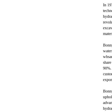
In 19
techn
hydra
revol
excav
mater
Bonny
water
whsar
share
90%. 
custo
expor
Bonny
uphol
advan
hydra