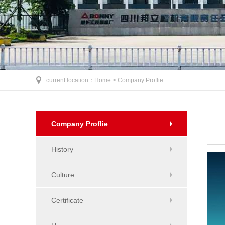
current location：
Home >
Company Proflie
Company Proflie
History
Culture
Certificate