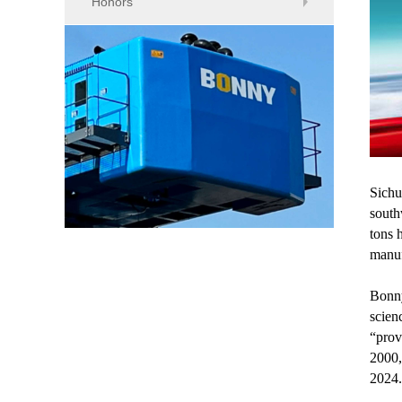
Honors
Sichu
south
tons 
manuf
Bonny
scien
“prov
2000,
2024.