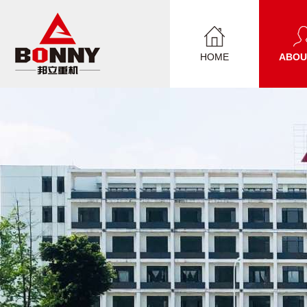
HOME
ABOU