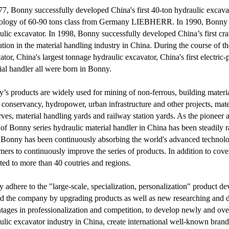
77, Bonny successfully developed China's first 40-ton hydraulic excav
ology of 60-90 tons class from Germany LIEBHERR. In 1990, Bonny suc
ulic excavator. In 1998, Bonny successfully developed China’s first cr
ution in the material handling industry in China. During the course of t
ator, China's largest tonnage hydraulic excavator, China's first electric
ial handler all were born in Bonny.
’s products are widely used for mining of non-ferrous, building materia
 conservancy, hydropower, urban infrastructure and other projects, materia
ves, material handling yards and railway station yards. As the pioneer a
 of Bonny series hydraulic material handler in China has been steadily r
Bonny has been continuously absorbing the world's advanced technolo
mers to continuously improve the series of products. In addition to cove
ted to more than 40 coutries and regions.
 adhere to the "large-scale, specialization, personalization" product d
d the company by upgrading products as well as new researching and d
tages in professionalization and competition, to develop newly and overs
ulic excavator industry in China, create international well-known bran