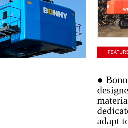
FEATUR
●
Bonny
designe
materia
dedicat
adapt t