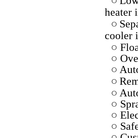
○
Low
heater 
○
Sepa
cooler 
○ Floa
○ Ove
○
Auto
○
Rem
○ Aut
○ Spr
○ Elec
○ Saf
○ Cus