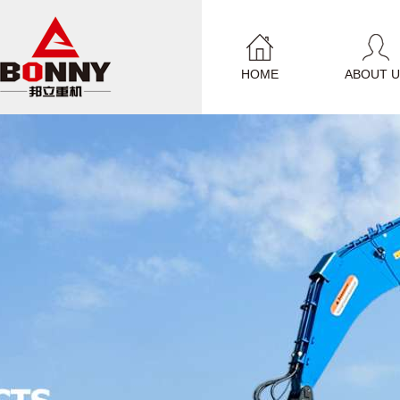
HOME
ABOUT U