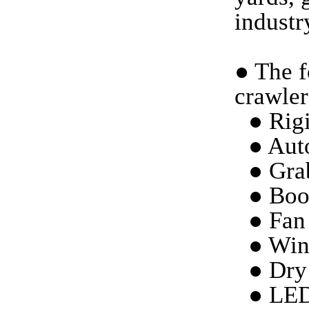
industr
●
The f
crawler
● Rigi
● Aut
● Gra
● Boo
● Fan 
● Win
● Dry
● LED