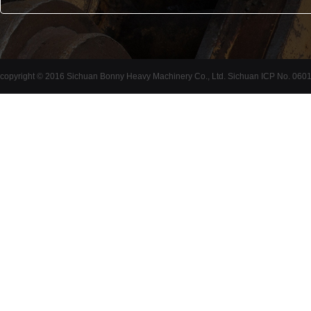
copyright © 2016 Sichuan Bonny Heavy Machinery Co., Ltd. Sichuan ICP No. 