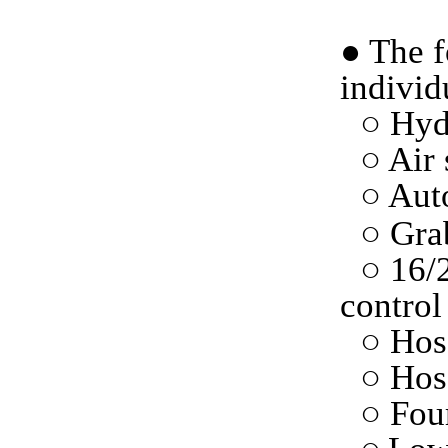
●
The f
individ
○
Hydr
○ Air 
○
Auto
○
Grab
○ 16/
control
○ Hos
○ Hose
○
F
ou