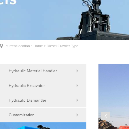
current location：
Home >
Diesel Crawler Type
Hydraulic Material Handler
Hydraulic Excavator
Hydraulic Dismantler
Customization