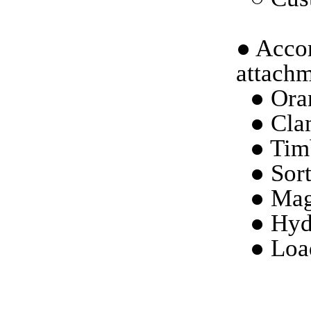
●
Accor
attachm
●
Ora
●
Cla
●
Tim
●
Sort
●
Mag
●
Hyd
●
Loa