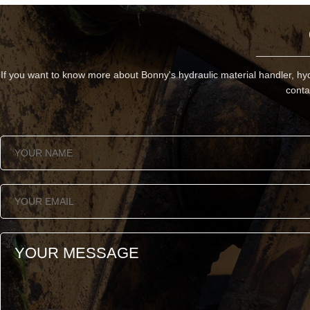
If you want to know more about Bonny's hydraulic material handler, hyd
conta