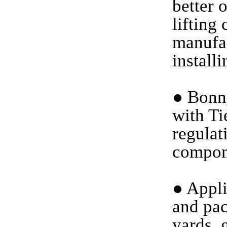
better 
lifting
manufac
install
●
Bonny
with Ti
regulat
compon
●
Applic
and pac
yards, 