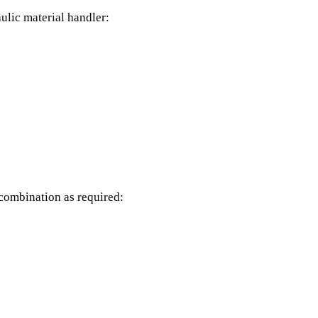
ulic material handler:
 combination as required: