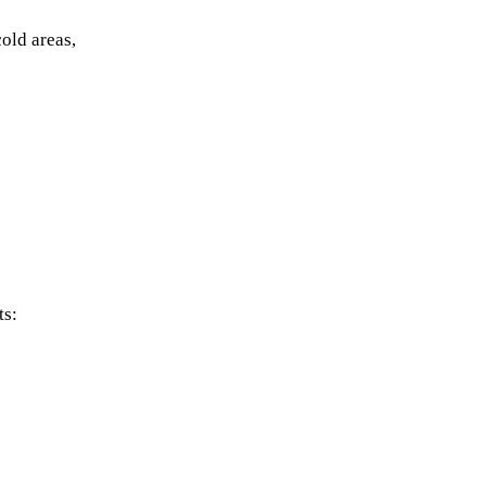
old areas,
ts: