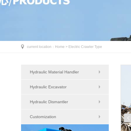
current location：
Home >
Electric Crawler Type
Hydraulic Material Handler
Hydraulic Excavator
Hydraulic Dismantler
Customization