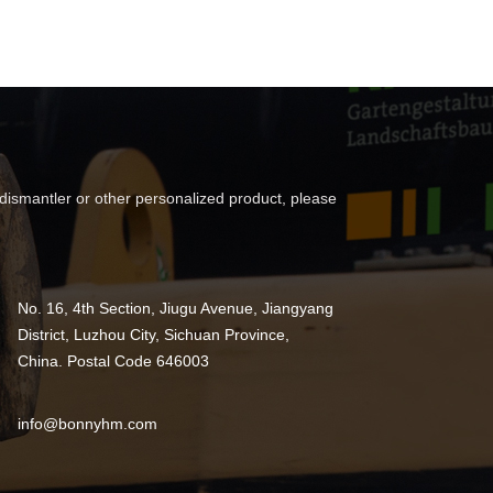
 dismantler or other personalized product, please
No. 16, 4th Section, Jiugu Avenue, Jiangyang
District, Luzhou City, Sichuan Province,
China. Postal Code 646003
info@bonnyhm.com