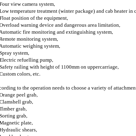
Four view camera system,
Low temperature treatment (winter package) and cab heater in c
Float position of the equipment,
Overload warning device and dangerous area limitation,
Automatic fire monitoring and extinguishing system,
Remote monitoring system,
Automatic weighing system,
Spray system,
Electric refuelling pump,
Safety railing with height of 1100mm on uppercarriage,
Custom colors, etc
.
ording to the operation needs to choose a variety of attachmen
Orange peel grab,
Clamshell grab,
Timber grab,
Sorting grab,
Magnetic plate,
Hydraulic shears,