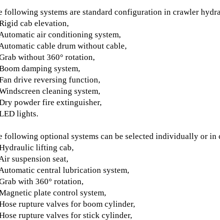
 following systems are standard configuration in crawler hydra
Rigid cab elevation,
Automatic air conditioning system,
Automatic cable drum without cable,
Grab without 360° rotation,
 Boom damping system,
Fan drive reversing function,
Windscreen cleaning system,
Dry powder fire extinguisher,
LED lights.
 following optional systems can be selected individually or in
Hydraulic lifting cab,
Air suspension seat,
Automatic central lubrication system,
Grab with 360° rotation,
Magnetic plate control system,
Hose rupture valves for boom cylinder,
Hose rupture valves for stick cylinder,