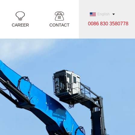
English
0086 830 3580778
CAREER
CONTACT