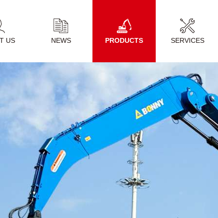
T US
NEWS
PRODUCTS
SERVICES