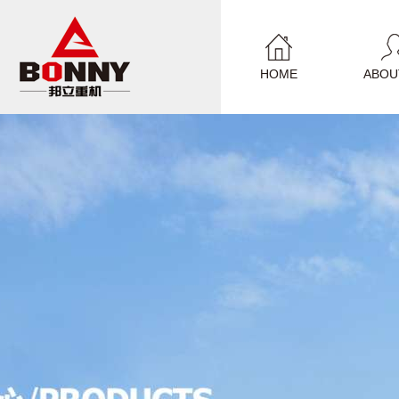
HOME
ABOU