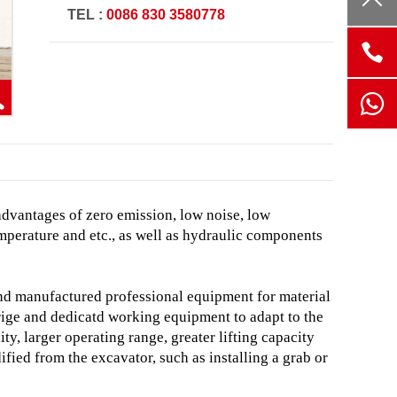
TEL :
0086 830 3580778
advantages of zero emission, low noise, low
mperature and etc.,
as well as hydraulic components
and manufactured professional equipment for material
ige and dedicatd working equipment to adapt to the
ity, larger operating range, greater lifting capacity
ied from the excavator, such as installing a grab or