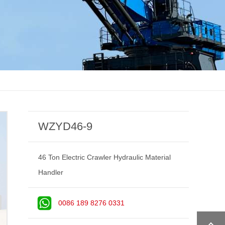
WZYD46-9
46 Ton Electric Crawler Hydraulic Material
Handler
0086 189 8276 0331