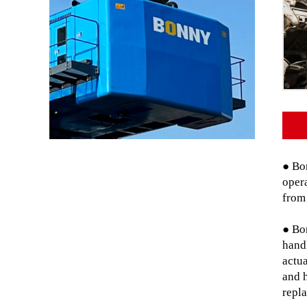
● Bon
opera
from
● Bo
hand
actua
and 
repl