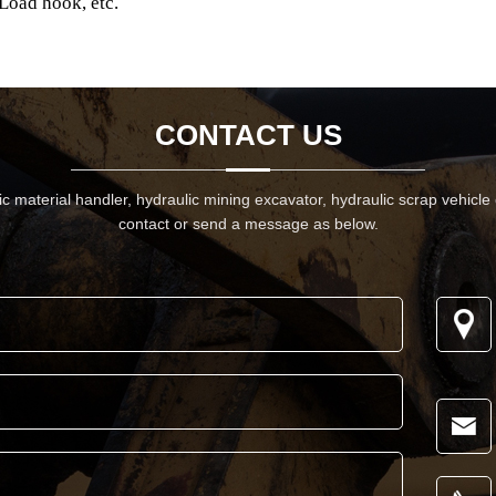
Load hook, etc.
CONTACT US
 material handler, hydraulic mining excavator, hydraulic scrap vehicle
contact or send a message as below.