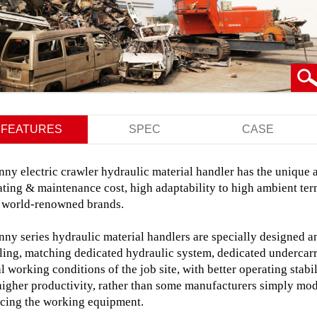
FEATURES
SPEC
CASE
ny electric crawler hydraulic material handler has the unique 
ting & maintenance cost, high adaptability to high ambient ter
 world-renowned brands.
nny series hydraulic material handlers are specially designed 
ling, matching dedicated hydraulic system, dedicated undercarr
l working conditions of the job site, with
better operating stabil
higher productivity,
rather than some manufacturers simply modif
acing the working equipment.