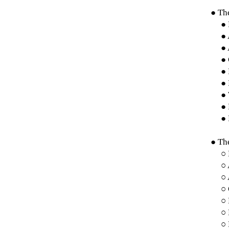
● The
● 
● 
● 
● 
●
● 
● 
● 
● 
● The
○
○ 
○
○
○
○
○