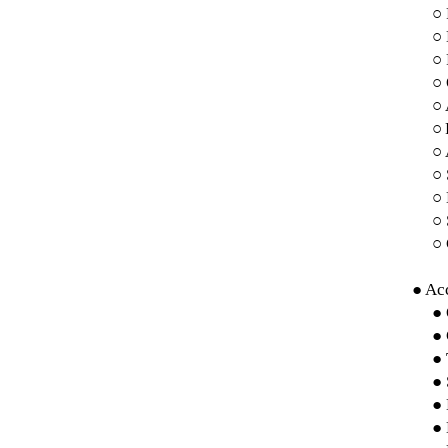
○
○
○ 
○ 
○
○
○ 
○ 
○ 
○ 
○ 
● Acc
● 
● 
● 
● 
● 
● 