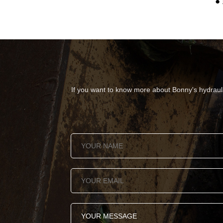
● 
If you want to know more about Bonny's hydraulic